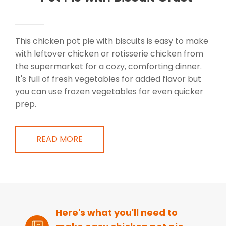
This chicken pot pie with biscuits is easy to make
with leftover chicken or rotisserie chicken from
the supermarket for a cozy, comforting dinner.
It's full of fresh vegetables for added flavor but
you can use frozen vegetables for even quicker
prep.
READ MORE
Here's what you'll need to