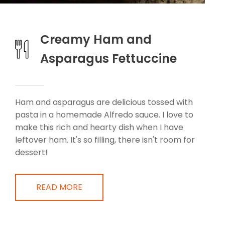
Creamy Ham and
Asparagus Fettuccine
Ham and asparagus are delicious tossed with
pasta in a homemade Alfredo sauce. I love to
make this rich and hearty dish when I have
leftover ham. It's so filling, there isn't room for
dessert!
READ MORE