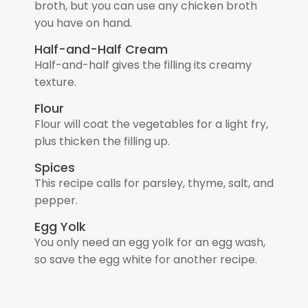
broth, but you can use any chicken broth
you have on hand.
Half-and-Half Cream
Half-and-half gives the filling its creamy
texture.
Flour
Flour will coat the vegetables for a light fry,
plus thicken the filling up.
Spices
This recipe calls for parsley, thyme, salt, and
pepper.
Egg Yolk
You only need an egg yolk for an egg wash,
so save the egg white for another recipe.