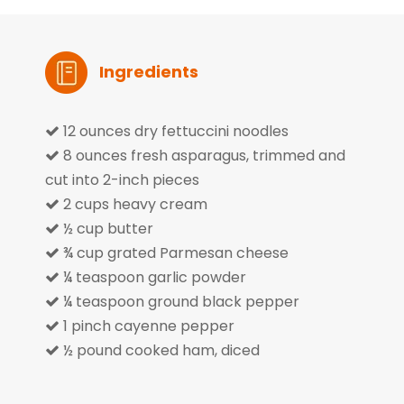
Ingredients
12 ounces dry fettuccini noodles

8 ounces fresh asparagus, trimmed and

cut into 2-inch pieces
2 cups heavy cream

½ cup butter

¾ cup grated Parmesan cheese

¼ teaspoon garlic powder

¼ teaspoon ground black pepper

1 pinch cayenne pepper

½ pound cooked ham, diced
