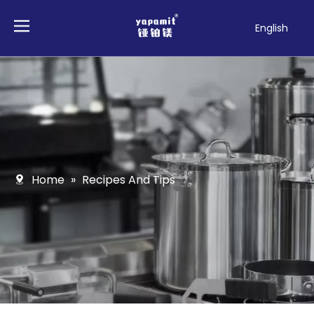
English
Français
Pусский
Español
Deutsch
Italiano
Tiếng Việt
Polski
Home
»
Recipes And Tips
Türk dili
Filipino
Bahasa
indonesia