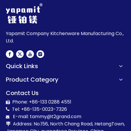
Yapamit Company Kitchenware Manufacturing Co.,
Ltd.
Quick Links
Product Category
Contact Us
Phone: +86-133 0288 4551

Tel: +86-135-0023-7326

E-mail:
t
ammy@t2grand.com

Address: No.156, North Chang Road, HetangTown,
