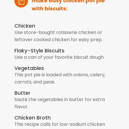
make easy chicken pot pie
with biscuits:
Chicken
Use store-bought rotisserie chicken or
leftover cooked chicken for easy prep.
Flaky-Style Biscuits
Use a can of your favorite biscuit dough.
Vegetables
This pot pie is loaded with onions, celery,
carrots, and peas.
Butter
Sauté the vegetables in butter for extra
flavor.
Chicken Broth
This recipe calls for low-sodium chicken