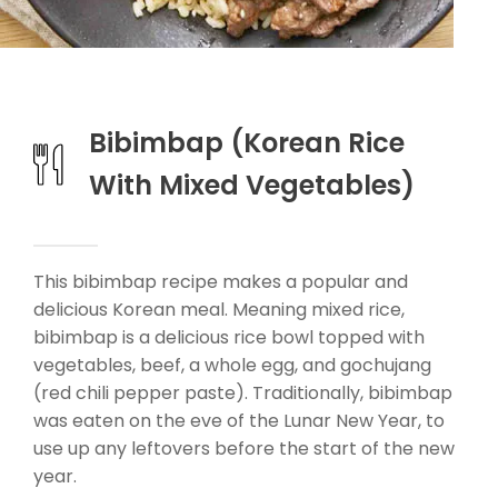
Bibimbap (Korean Rice
With Mixed Vegetables)
This bibimbap recipe makes a popular and
delicious Korean meal. Meaning mixed rice,
bibimbap is a delicious rice bowl topped with
vegetables, beef, a whole egg, and gochujang
(red chili pepper paste). Traditionally, bibimbap
was eaten on the eve of the Lunar New Year, to
use up any leftovers before the start of the new
year.