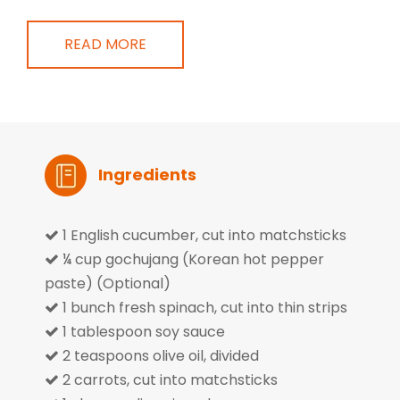
READ MORE
Ingredients
1 English cucumber, cut into matchsticks

¼ cup gochujang (Korean hot pepper

paste) (Optional)
1 bunch fresh spinach, cut into thin strips

1 tablespoon soy sauce

2 teaspoons olive oil, divided

2 carrots, cut into matchsticks
