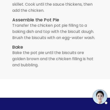
skillet. Cook until the sauce thickens, then
add the chicken.
Assemble the Pot Pie
Transfer the chicken pot pie filling to a
baking dish and top with the biscuit dough.
Brush the biscuits with an egg-water wash.
Bake
Bake the pot pie until the biscuits are
golden brown and the chicken filling is hot
and bubbling.