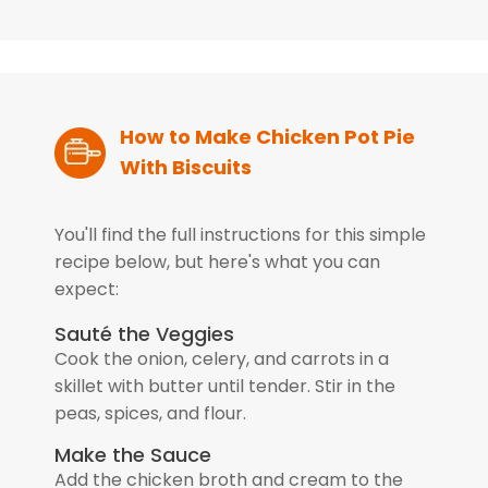
How to Make Chicken Pot Pie
With Biscuits
You'll find the full instructions for this simple
recipe below, but here's what you can
expect:
Sauté the Veggies
Cook the onion, celery, and carrots in a
skillet with butter until tender. Stir in the
peas, spices, and flour.
Make the Sauce
Add the chicken broth and cream to the