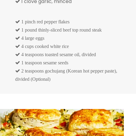
1 clove garlic, minced


1 pinch red pepper flakes

1 pound thinly-sliced beef top round steak

4 large eggs

4 cups cooked white rice

4 teaspoons toasted sesame oil, divided

1 teaspoon sesame seeds

2 teaspoons gochujang (Korean hot pepper paste),
divided (Optional)