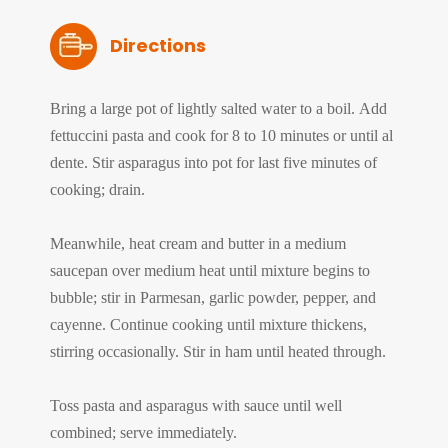
Directions
Bring a large pot of lightly salted water to a boil. Add
fettuccini pasta and cook for 8 to 10 minutes or until al
dente. Stir asparagus into pot for last five minutes of
cooking; drain.
Meanwhile, heat cream and butter in a medium
saucepan over medium heat until mixture begins to
bubble; stir in Parmesan, garlic powder, pepper, and
cayenne. Continue cooking until mixture thickens,
stirring occasionally. Stir in ham until heated through.
Toss pasta and asparagus with sauce until well
combined; serve immediately.