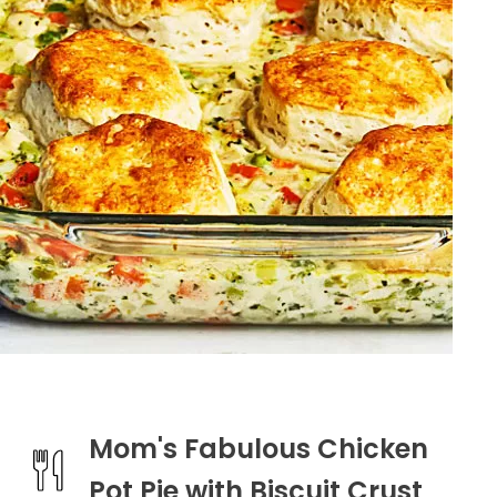
Mom's Fabulous Chicken
Pot Pie with Biscuit Crust