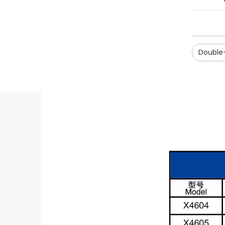
Double-