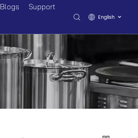
Blogs
Support
English
Events And Exhibitions
Download
Français
Pусский
Industry Blogs
FAQ
Español
Deutsch
Italiano
Tiếng Việt
Polski
Türk dili
Filipino
Bahasa
indonesia