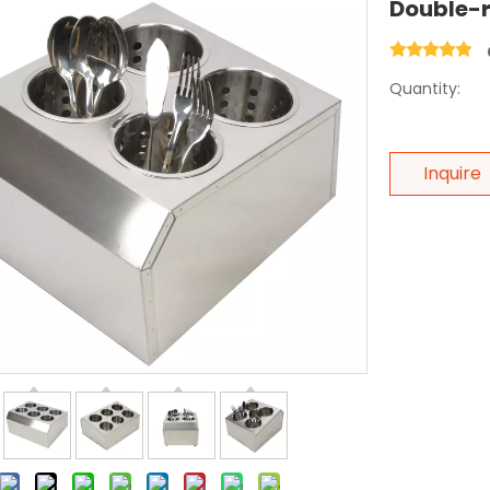
Double-r
Quantity:
Inquire