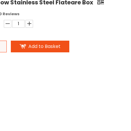
ow Stainless Steel Flateare Box
0 Reviews
Add to Basket