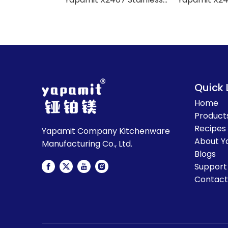
Quick 
Home
Product
Recipes
Yapamit Company Kitchenware
About Y
Manufacturing Co., Ltd.
Blogs
Support
Contact