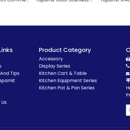
Links
Product Category
C
Accessory

s
Display Series

 And Tips
Kitchen Cart & Table

apamit
Kitchen Equipment Series
Kitchen Pot & Pan Series
H
P
 Us