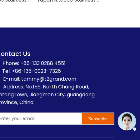
ontact Us
Phone: +86-133 0288 4551
Tel: +86-135-0023-7326
E-mail:
t
ammy@t2grand.com
Address: No.156, North Chang Road,

etangTown, Jiangmen City, guangdong
rovince, China
Subscribe