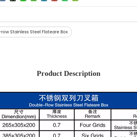
row Stainless Steel Flateare Box
Product Description