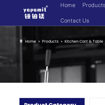
Home
Product
Accesso
Contact Us
Display 
Kitchen 
Home
»
Products
»
Kitchen Cart & Table
Kitchen 
Kitchen 