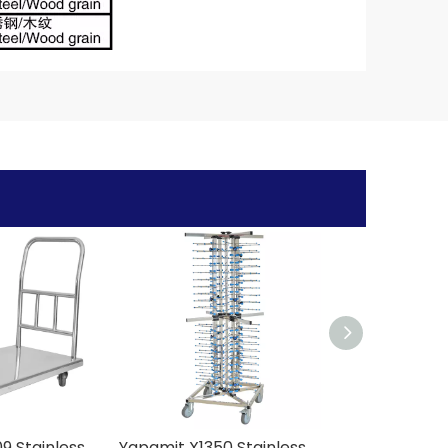
Yapamit X1409 Stainless Steel Model C Platform Handcart
Yapamit X1350 Stainless Steel Dish Trolley