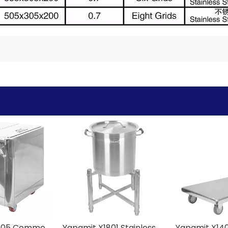
Yapamit X2405 Commercial Stainless Steel Flour Cart
Yapamit X1801 Stainless Steel Chopping Block Rack