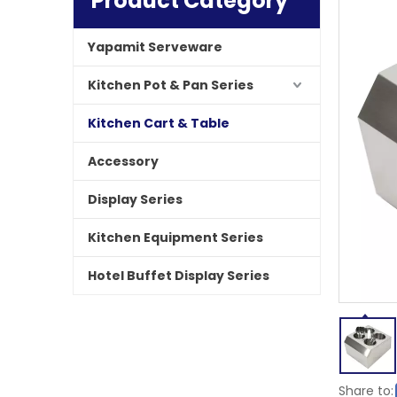
Product Category
Yapamit Serveware
Kitchen Pot & Pan Series
Kitchen Cart & Table
Accessory
Display Series
Kitchen Equipment Series
Hotel Buffet Display Series
Share to: