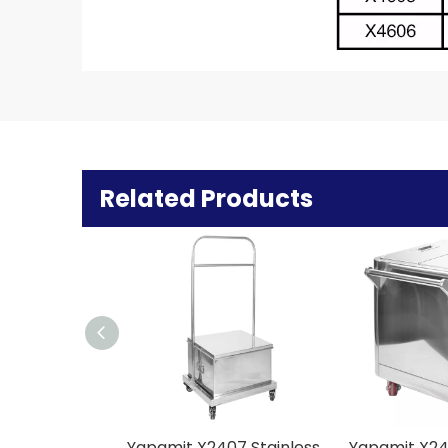
Related Products
Yapamit X2407 Stainless Steel Maltose Cart