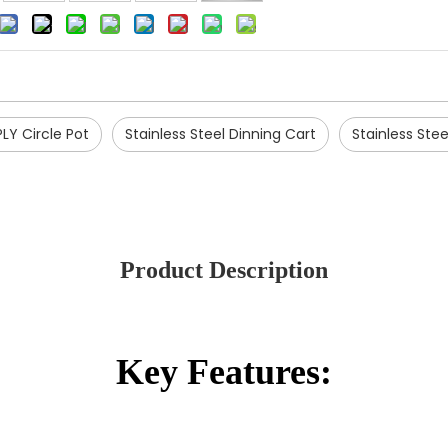
PLY Circle Pot
Stainless Steel Dinning Cart
Stainless Stee
Product Description
Key Features: