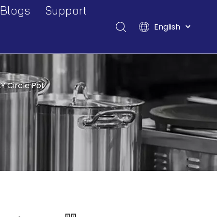
Blogs
Support
English
Events And Exhibitions
Download
Français
Pусский
Industry Blogs
FAQ
Español
Deutsch
Y Circle Pot
Italiano
Tiếng Việt
Polski
Türk dili
Filipino
Bahasa
indonesia