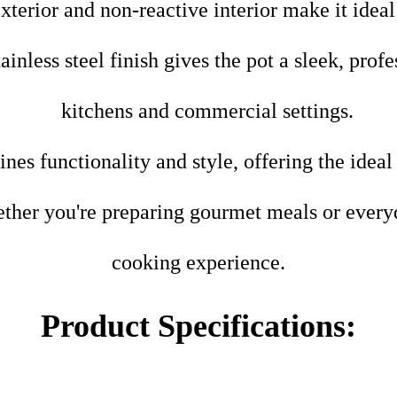
exterior and non-reactive interior make it idea
ainless steel finish gives the pot a sleek, prof
kitchens and commercial settings.
es functionality and style, offering the ideal
her you're preparing gourmet meals or everyda
cooking experience.
Product Specifications: