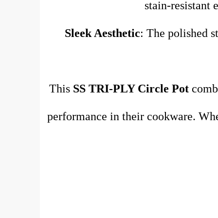
stain-resistant 
Sleek Aesthetic
: The polished st
This
SS TRI-PLY Circle Pot
combin
performance in their cookware. Whet