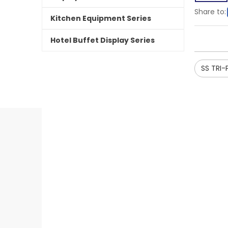
Share to:
Kitchen Equipment Series
Hotel Buffet Display Series
SS TRI-