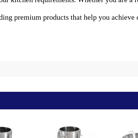
ding premium products that help you achieve c