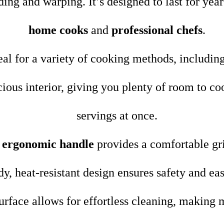
ding and warping. It’s designed to last for year
home cooks
and
professional chefs
.
deal for a variety of cooking methods, includin
ious interior, giving you plenty of room to co
servings at once.
e
ergonomic handle
provides a comfortable gri
urdy, heat-resistant design ensures safety and e
urface allows for effortless cleaning, making 