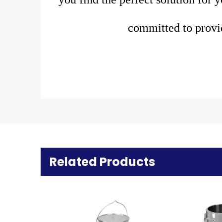
committed to provi
Related Products