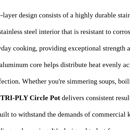
-layer design consists of a highly durable stai
ainless steel interior that is resistant to corr
ryday cooking, providing exceptional strength a
aluminum core helps distribute heat evenly acr
fection. Whether you're simmering soups, boili
TRI-PLY Circle Pot
delivers consistent resul
uilt to withstand the demands of commercial k