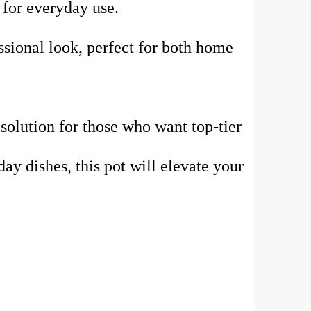
l for everyday use.
essional look, perfect for both home
 solution for those who want top-tier
y dishes, this pot will elevate your