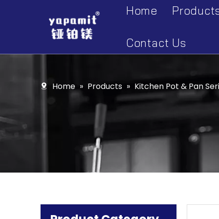
Home
Product
Accesso
Contact Us
Display 
Kitchen 
Home
»
Products
»
Kitchen Pot & Pan Ser
Kitchen 
Kitchen 