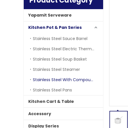
Product Category
Yapamit Serveware
Kitchen Pot & Pan Series
Stainless Steel Sauce Barrel
Stainless Steel Electric Thermostatic Barrle
Stainless Steel Soup Basket
Stainless Steel Steamer
Stainless Steel With Compound Bottom
Stainless Steel Pans
Kitchen Cart & Table
Accessory
Display Series