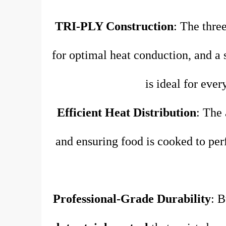
TRI-PLY Construction
: The three
for optimal heat conduction, and a st
is ideal for eve
Efficient Heat Distribution
: The 
and ensuring food is cooked to per
Professional-Grade Durability
: B