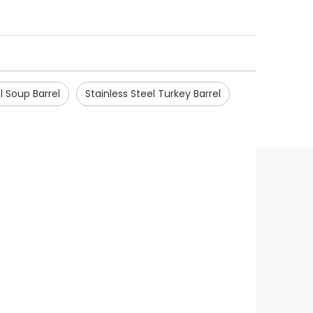
l Soup Barrel
Stainless Steel Turkey Barrel