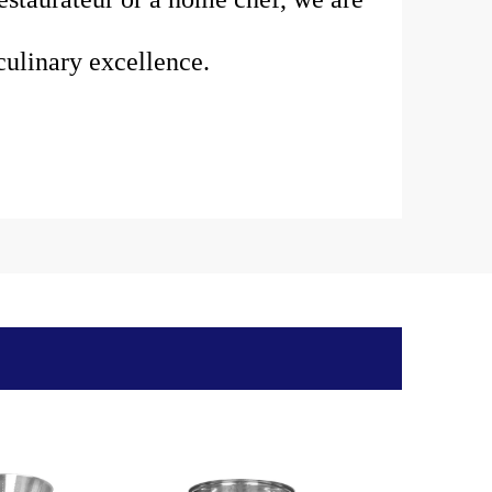
ulinary excellence.