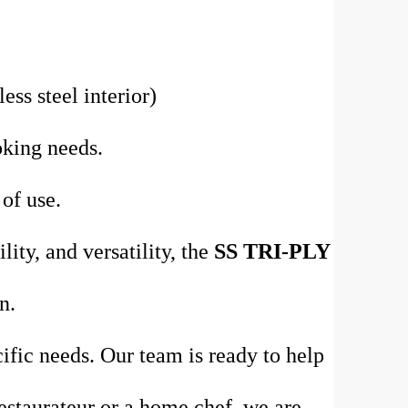
ess steel interior)
oking needs.
 of use.
ity, and versatility, the
SS TRI-PLY
n.
ific needs. Our team is ready to help
estaurateur or a home chef, we are