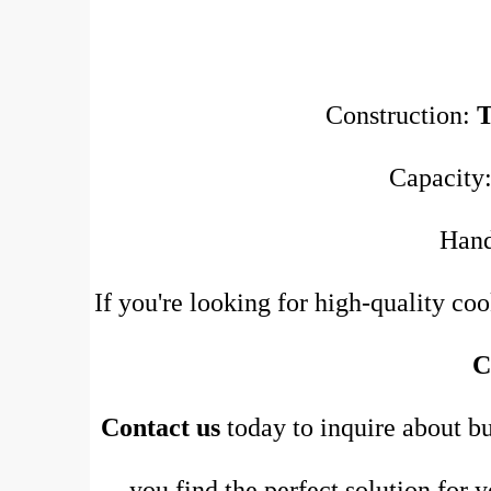
Construction:
Capacity:
Han
If you're looking for high-quality co
C
Contact us
today to inquire about bu
you find the perfect solution for