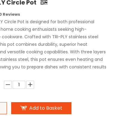
LY Circle Pot
0 Reviews
Y Circle Pot is designed for both professional
 home cooking enthusiasts seeking high-
cookware. Crafted with TRI-PLY stainless steel
his pot combines durability, superior heat
 and versatile cooking capabilities. With three layers
tainless steel, this pot ensures even heating and
lowing you to prepare dishes with consistent results
Add to Basket