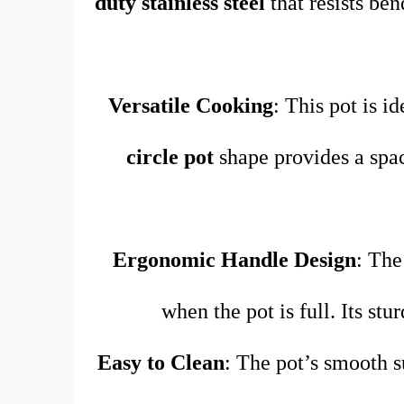
duty stainless steel
that resists ben
Versatile Cooking
: This pot is i
circle pot
shape provides a spac
Ergonomic Handle Design
: Th
when the pot is full. Its st
Easy to Clean
: The pot’s smooth s