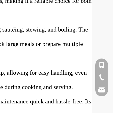
s, making it a reliable choice for both
g sautéing, stewing, and boiling. The
ok large meals or prepare multiple
+86-135
p, allowing for easy handling, even
+86-75-
ase during cooking and serving.
kevinla
maintenance quick and hassle-free. Its