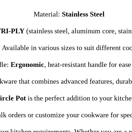
Material:
Stainless Steel
TRI-PLY
(stainless steel, aluminum core, stainl
 Available in various sizes to suit different co
dle:
Ergonomic
, heat-resistant handle for ease
okware that combines advanced features, durabil
ircle Pot
is the perfect addition to your kitche
lk orders or customize your cookware for spec
 your kitchen requirements. Whether you are a r