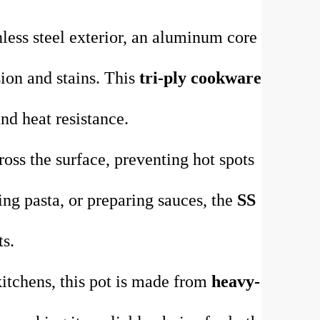
nless steel exterior, an aluminum core
osion and stains. This
tri-ply cookware
nd heat resistance.
oss the surface, preventing hot spots
ng pasta, or preparing sauces, the
SS
ts.
itchens, this pot is made from
heavy-