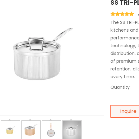
SS TRI-P
The SS TRI-PL
kitchens and
performance 
technology, t
distribution,
of premium s
retention, al
every time.
Quantity:
Inquire