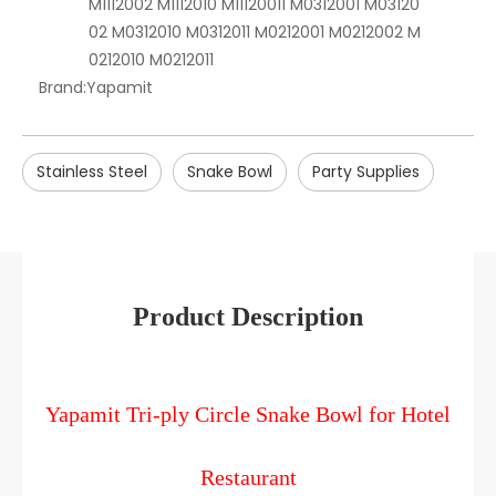
M1112002 M1112010 M11120011 M0312001 M03120
02 M0312010 M0312011 M0212001 M0212002 M
0212010 M0212011
Brand:
Yapamit
Stainless Steel
Snake Bowl
Party Supplies
Product Description
Yapamit Tri-ply Circle Snake Bowl for Hotel
Restaurant