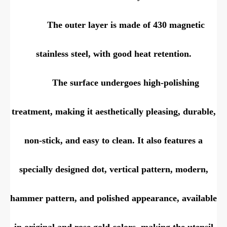
The outer layer is made of 430 magnetic
stainless steel, with good heat retention.
The surface undergoes high-polishing
treatment, making it aesthetically pleasing, durable,
non-stick, and easy to clean. It also features a
specially designed dot, vertical pattern, modern,
hammer pattern, and polished appearance, available
in original and rose gold colors, making the utensil