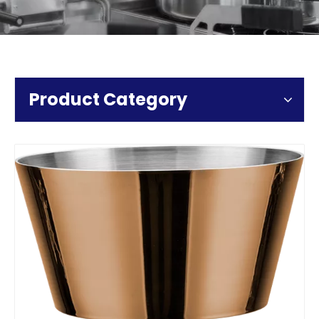
Product Category