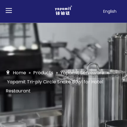
English
Français
Pусский
Español
Deutsch
Italiano
Tiếng Việt
Polski
Home
»
Products
»
Yapamit Serveware
»
Türk dili
Yapamit Tri-ply Circle Snake Bowl for Hotel
Filipino
Restaurant
Bahasa
indonesia