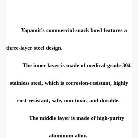
Yapamit's commercial snack bowl features a
three-layer steel design.
The inner layer is made of medical-grade 304
stainless steel, which is corrosion-resistant, highly
rust-resistant, safe, non-toxic, and durable.
The middle layer is made of high-purity
aluminum alloy.