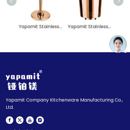
Yapamit Stainless Steel Champagne Barrel Rack for Hotel Restaurant
Yapamit Stainless Steel Inverted Crimped Champagne Barrel For Hotel Restaurant
Yapamit Company Kitchenware Manufacturing Co.,
Ltd.