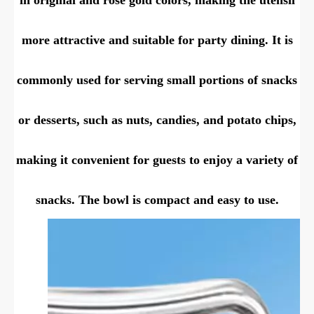
more attractive and suitable for party dining. It is
commonly used for serving small portions of snacks
or desserts, such as nuts, candies, and potato chips,
making it convenient for guests to enjoy a variety of
snacks. The bowl is compact and easy to use.