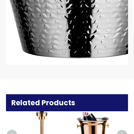
Related Products