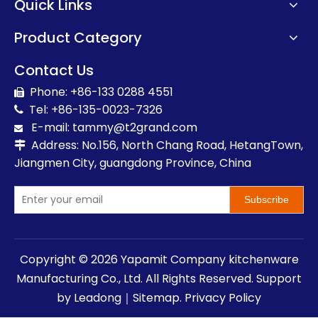
Quick Links
Product Category
Contact Us
Phone: +86-133 0288 4551

Tel: +86-135-0023-7326

E-mail:
t
ammy@t2grand.com

Address: No.156, North Chang Road, HetangTown,

Jiangmen City, guangdong Province, China
Subscribe
Copyright ©
2026
Yapamit Company kitchenware
Manufacturing Co., Ltd. All Rights Reserved. Support
by
Leadong
｜
Sitemap
.
Privacy Policy