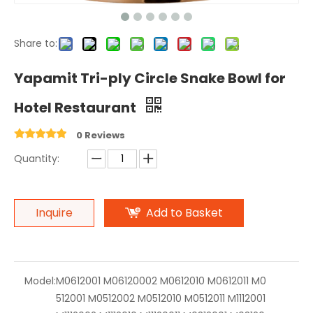
Share to:
Yapamit Tri-ply Circle Snake Bowl for
Hotel Restaurant
0 Reviews
Quantity:
Inquire
Add to Basket
Model:
M0612001 M06120002 M0612010 M0612011 M0
512001 M0512002 M0512010 M0512011 M1112001