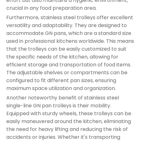
effort but also maintains a hygienic environment,
crucial in any food preparation area.
Furthermore, stainless steel trolleys offer excellent
versatility and adaptability. They are designed to
accommodate GN pans, which are a standard size
used in professional kitchens worldwide. This means
that the trolleys can be easily customized to suit
the specific needs of the kitchen, allowing for
efficient storage and transportation of food items.
The adjustable shelves or compartments can be
configured to fit different pan sizes, ensuring
maximum space utilization and organization.
Another noteworthy benefit of stainless steel
single-line GN pan trolleys is their mobility.
Equipped with sturdy wheels, these trolleys can be
easily maneuvered around the kitchen, eliminating
the need for heavy lifting and reducing the risk of
accidents or injuries. Whether it's transporting