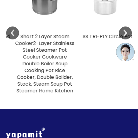
ed
Short 2 Layer Steam
SS TRI-PLY Circle Pot
Cooker2-Layer Stainless
Steel Steamer Pot
Cooker Cookware
Double Boiler Soup
Cooking Pot Rice
Cooker, Double Boilder,
Stack, Steam Soup Pot
Steamer Home Kitchen