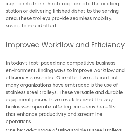
ingredients from the storage area to the cooking
station or delivering finished dishes to the serving
area, these trolleys provide seamless mobility,
saving time and effort.
Improved Workflow and Efficiency
In today's fast-paced and competitive business
environment, finding ways to improve workflow and
efficiency is essential. One effective solution that
many organizations have embraced is the use of
stainless steel trolleys. These versatile and durable
equipment pieces have revolutionized the way
businesses operate, offering numerous benefits
that enhance productivity and streamline
operations.
One key advantage of using stainless steel trolleys