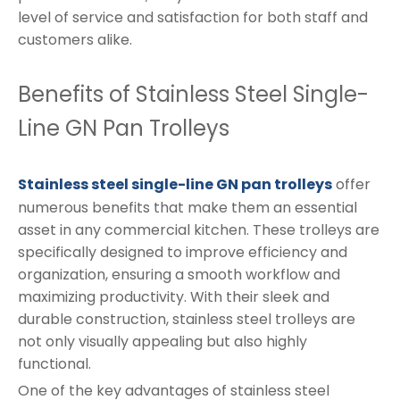
level of service and satisfaction for both staff and
customers alike.
Benefits of Stainless Steel Single-
Line GN Pan Trolleys
Stainless steel single-line GN pan trolleys
offer
numerous benefits that make them an essential
asset in any commercial kitchen. These trolleys are
specifically designed to improve efficiency and
organization, ensuring a smooth workflow and
maximizing productivity. With their sleek and
durable construction, stainless steel trolleys are
not only visually appealing but also highly
functional.
One of the key advantages of stainless steel