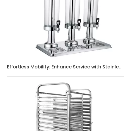
Effortless Mobility: Enhance Service with Stainless Steel Three-Layers Dining Carts