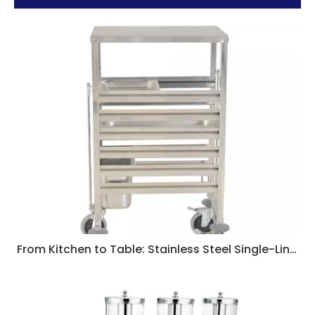
From Kitchen to Table: Stainless Steel Single-Line GN Pan Trolleys for Flawless Service