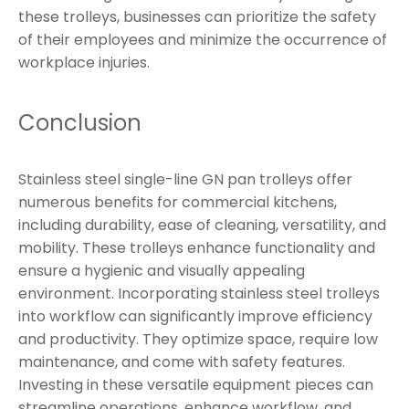
these trolleys, businesses can prioritize the safety
of their employees and minimize the occurrence of
workplace injuries.
Conclusion
Stainless steel single-line GN pan trolleys offer
numerous benefits for commercial kitchens,
including durability, ease of cleaning, versatility, and
mobility. These trolleys enhance functionality and
ensure a hygienic and visually appealing
environment. Incorporating stainless steel trolleys
into workflow can significantly improve efficiency
and productivity. They optimize space, require low
maintenance, and come with safety features.
Investing in these versatile equipment pieces can
streamline operations, enhance workflow, and