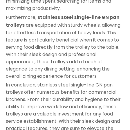
minimizing time spent searching for items and
maximizing productivity.
Furthermore,
stainless steel single-line GN pan
trolleys
are equipped with sturdy wheels, allowing
for effortless transportation of heavy loads. This
feature is particularly beneficial when it comes to
serving food directly from the trolley to the table.
With their sleek design and professional
appearance, these trolleys add a touch of
elegance to any dining setting, enhancing the
overall dining experience for customers.
In conclusion, stainless steel single-line GN pan
trolleys offer numerous benefits for commercial
kitchens. From their durability and hygiene to their
ability to improve workflow and efficiency, these
trolleys are a valuable investment for any food
service establishment. With their sleek design and
practical features, they are sure to elevate the