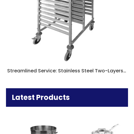
Streamlined Service: Stainless Steel Two-Layers Dining Carts for Catering Excellence
Latest Products