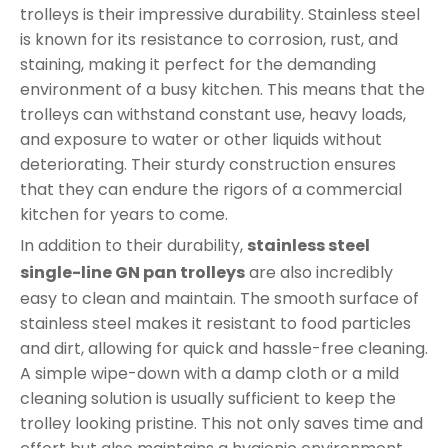
trolleys is their impressive durability. Stainless steel
is known for its resistance to corrosion, rust, and
staining, making it perfect for the demanding
environment of a busy kitchen. This means that the
trolleys can withstand constant use, heavy loads,
and exposure to water or other liquids without
deteriorating. Their sturdy construction ensures
that they can endure the rigors of a commercial
kitchen for years to come.
In addition to their durability,
stainless steel
single-line GN pan trolleys
are also incredibly
easy to clean and maintain. The smooth surface of
stainless steel makes it resistant to food particles
and dirt, allowing for quick and hassle-free cleaning.
A simple wipe-down with a damp cloth or a mild
cleaning solution is usually sufficient to keep the
trolley looking pristine. This not only saves time and