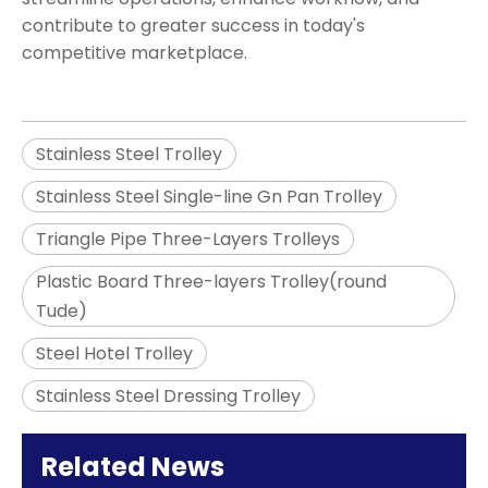
contribute to greater success in today's
competitive marketplace.
Stainless Steel Trolley
Stainless Steel Single-line Gn Pan Trolley
Triangle Pipe Three-Layers Trolleys
Plastic Board Three-layers Trolley(round
Tude)
Steel Hotel Trolley
Stainless Steel Dressing Trolley
Related News