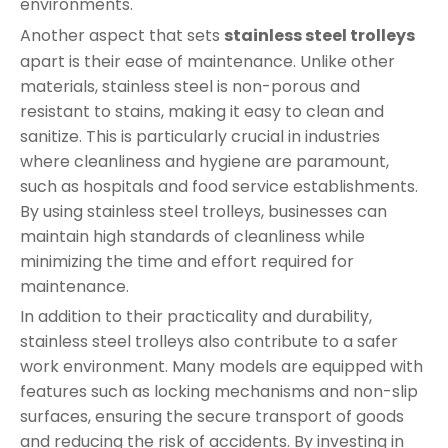
environments.
Another aspect that sets
stainless steel trolleys
apart is their ease of maintenance. Unlike other
materials, stainless steel is non-porous and
resistant to stains, making it easy to clean and
sanitize. This is particularly crucial in industries
where cleanliness and hygiene are paramount,
such as hospitals and food service establishments.
By using stainless steel trolleys, businesses can
maintain high standards of cleanliness while
minimizing the time and effort required for
maintenance.
In addition to their practicality and durability,
stainless steel trolleys also contribute to a safer
work environment. Many models are equipped with
features such as locking mechanisms and non-slip
surfaces, ensuring the secure transport of goods
and reducing the risk of accidents. By investing in