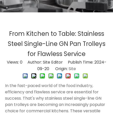
From Kitchen to Table: Stainless
Steel Single-Line GN Pan Trolleys
for Flawless Service
Views:
0
Author: Site Editor Publish Time: 2024-
09-20 Origin:
Site
In the fast-paced world of the food industry,
efficiency and flawless service are essential for
success. That's why stainless steel single-line GN
pan trolleys are becoming an increasingly popular
choice for commercial kitchens. These versatile