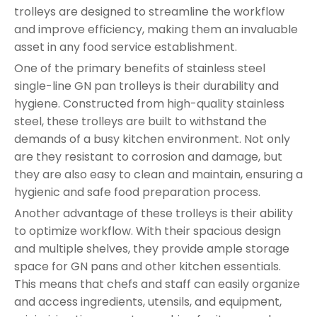
trolleys are designed to streamline the workflow
and improve efficiency, making them an invaluable
asset in any food service establishment.
One of the primary benefits of stainless steel
single-line GN pan trolleys is their durability and
hygiene. Constructed from high-quality stainless
steel, these trolleys are built to withstand the
demands of a busy kitchen environment. Not only
are they resistant to corrosion and damage, but
they are also easy to clean and maintain, ensuring a
hygienic and safe food preparation process.
Another advantage of these trolleys is their ability
to optimize workflow. With their spacious design
and multiple shelves, they provide ample storage
space for GN pans and other kitchen essentials.
This means that chefs and staff can easily organize
and access ingredients, utensils, and equipment,