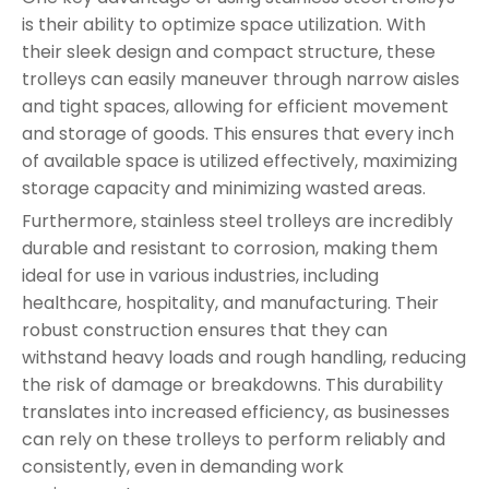
is their ability to optimize space utilization. With
their sleek design and compact structure, these
trolleys can easily maneuver through narrow aisles
and tight spaces, allowing for efficient movement
and storage of goods. This ensures that every inch
of available space is utilized effectively, maximizing
storage capacity and minimizing wasted areas.
Furthermore, stainless steel trolleys are incredibly
durable and resistant to corrosion, making them
ideal for use in various industries, including
healthcare, hospitality, and manufacturing. Their
robust construction ensures that they can
withstand heavy loads and rough handling, reducing
the risk of damage or breakdowns. This durability
translates into increased efficiency, as businesses
can rely on these trolleys to perform reliably and
consistently, even in demanding work