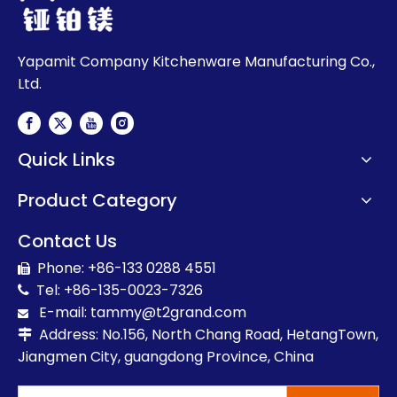
Yapamit Company Kitchenware Manufacturing Co.,
Ltd.
Quick Links
Product Category
Contact Us
Phone: +86-133 0288 4551

Tel: +86-135-0023-7326

E-mail:
t
ammy@t2grand.com

Address: No.156, North Chang Road, HetangTown,

Jiangmen City, guangdong Province, China