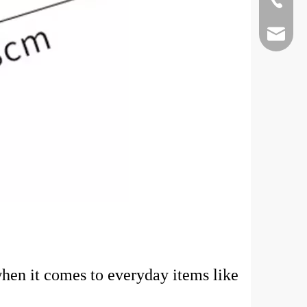
+86-75-
kevinla
hen it comes to everyday items like