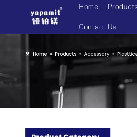
Home
Product
Accesso
Contact Us
Display 
Kitchen 
Home
»
Products
»
Accessory
»
Plasttic
Kitchen 
Kitchen 