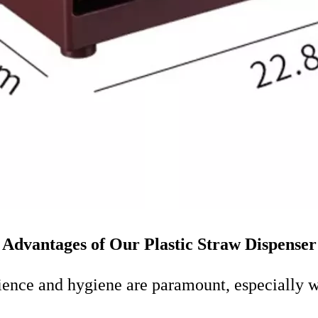
Advantages of Our Plastic Straw Dispenser
nience and hygiene are paramount, especially w