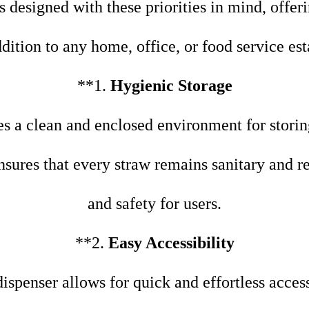
s designed with these priorities in mind, offeri
ddition to any home, office, or food service es
**1.
Hygienic Storage
s a clean and enclosed environment for storin
nsures that every straw remains sanitary and r
and safety for users.
**2.
Easy Accessibility
 dispenser allows for quick and effortless acce