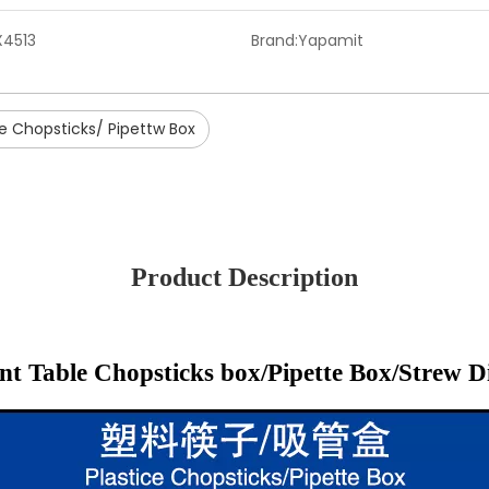
X4513
Brand:
Yapamit
ce Chopsticks/ Pipettw Box
Product Description
nt Table Chopsticks box/Pipette Box/Strew D