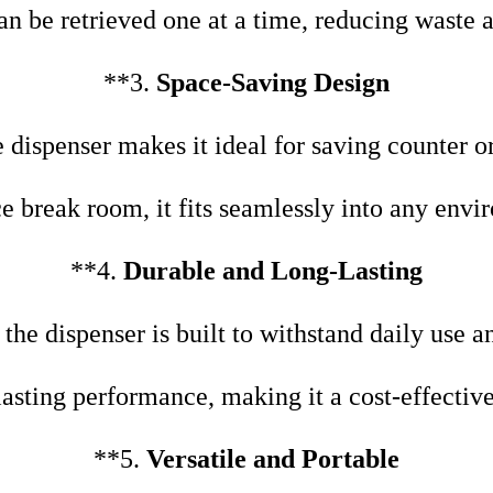
n be retrieved one at a time, reducing waste
**3.
Space-Saving Design
 dispenser makes it ideal for saving counter o
ice break room, it fits seamlessly into any envi
**4.
Durable and Long-Lasting
he dispenser is built to withstand daily use an
asting performance, making it a cost-effective
**5.
Versatile and Portable