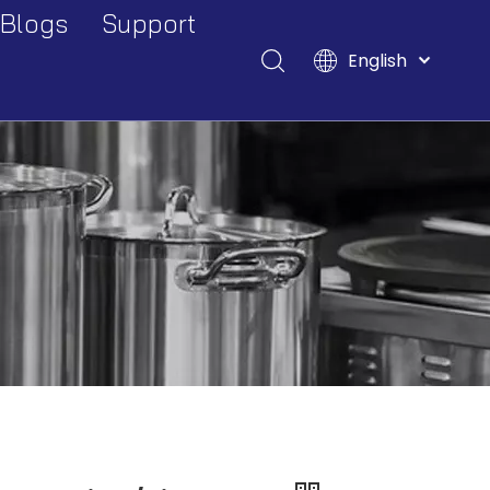
Blogs
Support
English
Events And Exhibitions
Download
Français
Pусский
Industry Blogs
FAQ
Español
Deutsch
Italiano
Tiếng Việt
Polski
Türk dili
Filipino
Bahasa
indonesia