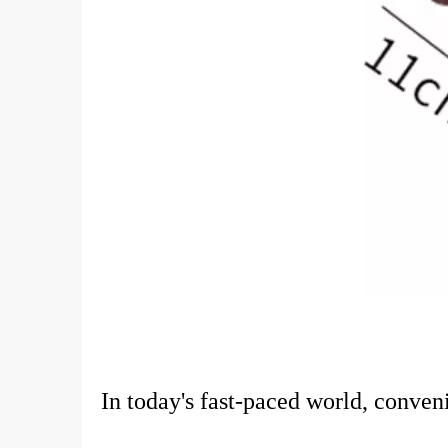
In today's fast-paced world, conve