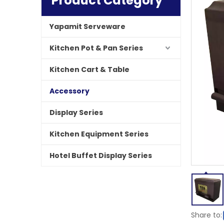
Product Category
Yapamit Serveware
Kitchen Pot & Pan Series
Kitchen Cart & Table
Accessory
Display Series
Kitchen Equipment Series
Hotel Buffet Display Series
Share to: