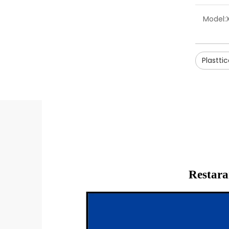
Model:
Plastti
Restara