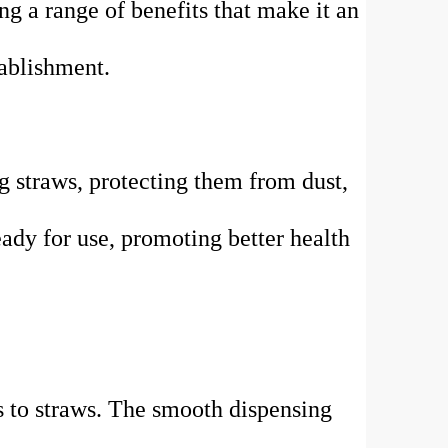
ng a range of benefits that make it an
tablishment.
g straws, protecting them from dust,
eady for use, promoting better health
ss to straws. The smooth dispensing