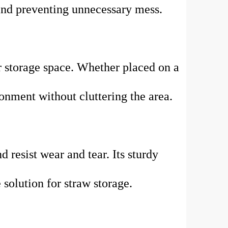
 and preventing unnecessary mess.
r storage space. Whether placed on a
ronment without cluttering the area.
d resist wear and tear. Its sturdy
 solution for straw storage.