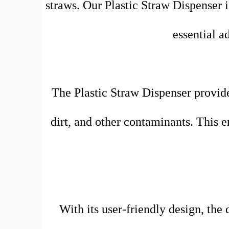
straws. Our Plastic Straw Dispenser i
essential a
The Plastic Straw Dispenser provide
dirt, and other contaminants. This e
With its user-friendly design, the