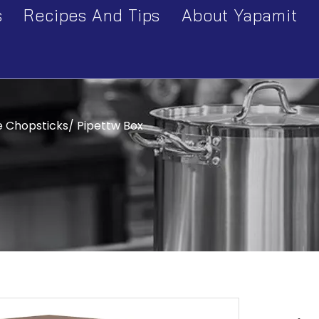
s
Recipes And Tips
About Yapamit
ry
Company Profile
Series
Factory Tour
Cart & Table
e Chopsticks/ Pipettw Box
Equipment Series
Pot & Pan Series