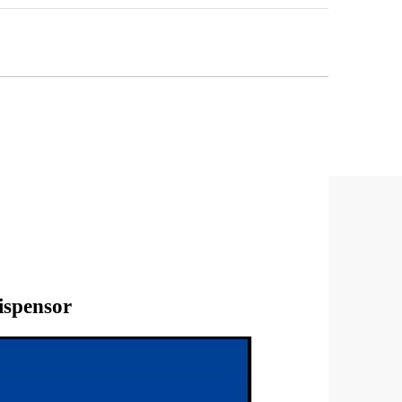
ispensor