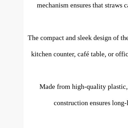
mechanism ensures that straws ca
The compact and sleek design of the
kitchen counter, café table, or off
Made from high-quality plastic, t
construction ensures long-l