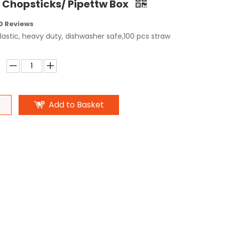
e Chopsticks/ Pipettw Box
0 Reviews
astic, heavy duty, dishwasher safe,100 pcs straw
Add to Basket