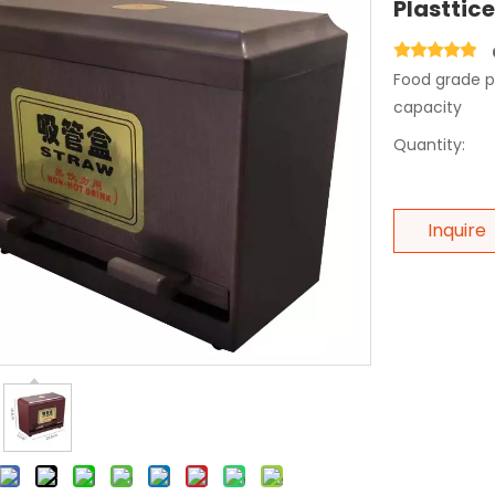
Plasttic
Food grade pl
capacity
Quantity:
Inquire