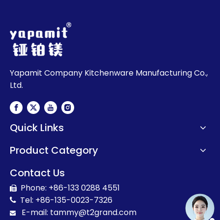
Yapamit Company Kitchenware Manufacturing Co.,
Ltd.
Quick Links
Product Category
Contact Us
Phone: +86-133 0288 4551

Tel: +86-135-0023-7326

E-mail:
t
ammy@t2grand.com
