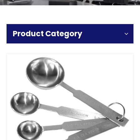
Product Category