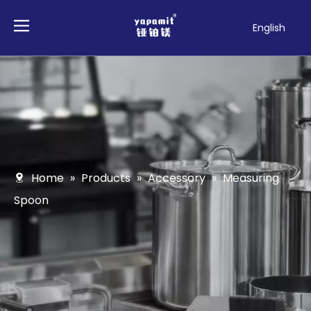
English
Français
Pусский
Español
Deutsch
Italiano
Tiếng Việt
Polski
Home
»
Products
»
Accessory
»
Measuring
Türk dili
Spoon
Filipino
Bahasa
indonesia