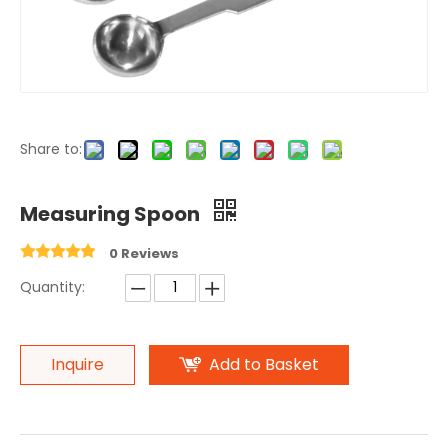
Share to:
Measuring Spoon
0 Reviews
Quantity:
Inquire
Add to Basket