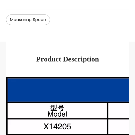
Measuring Spoon
Product Description