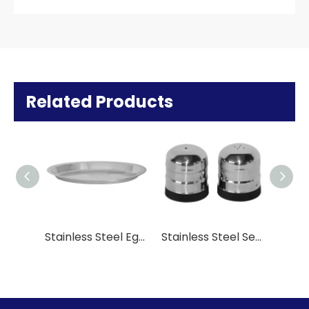
Related Products
Stainless Steel Egg- Shaped Pan
Stainless Steel Seasoning Power Set